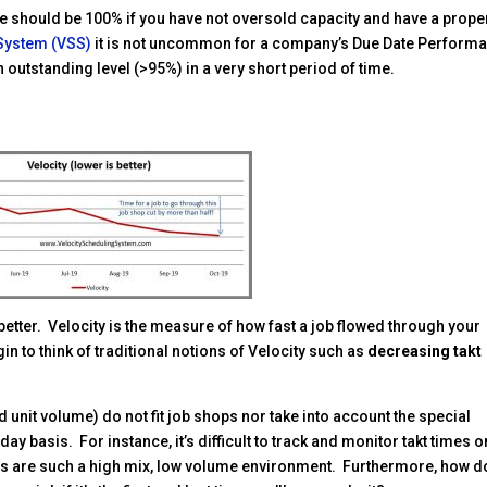
 should be 100% if you have not oversold capacity and have a prope
 System (VSS)
it is not uncommon for a company’s Due Date Perform
n outstanding level (>95%) in a very short period of time.
better. Velocity is the measure of how fast a job flowed through your
in to think of traditional notions of Velocity such as
decreasing takt
d unit volume) do not fit job shops nor take into account the special
 basis. For instance, it’s difficult to track and monitor takt times o
ops are such a high mix, low volume environment. Furthermore, how d