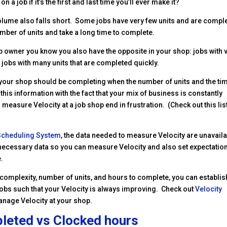
 a job if it’s the first and last time you’ll ever make it?
olume also falls short. Some jobs have very few units and are compl
umber of units and take a long time to complete.
op owner you know you also have the opposite in your shop: jobs with 
 jobs with many units that are completed quickly.
our shop should be completing when the number of units and the tim
this information with the fact that your mix of business is constantly
easure Velocity at a job shop end in frustration. (Check out this lis
 Scheduling System
, the data needed to measure Velocity are unavail
he necessary data so you can measure Velocity and also set expectatio
e.
, complexity, number of units, and hours to complete, you can establis
obs such that your Velocity is always improving. Check out
Velocity
anage Velocity at your shop.
leted vs Clocked hours