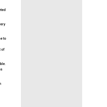
eted
very
e to
t of
able.
ns
h