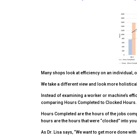
Facebook
Twitter
Pinterest
LinkedIn
Delicious
reddit
Many shops look at efficiency on an individual, 
We take a different view and look more holistica
Instead of examining a worker or machine’s effic
comparing Hours Completed to Clocked Hours.
Hours Completed are the hours of the jobs compl
hours are the hours that were “clocked” into you
As Dr. Lisa says, “We want to get more done wit