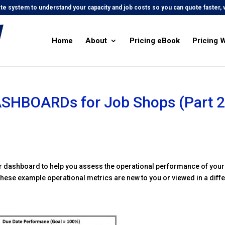
e system to understand your capacity and job costs so you can quote faster, w
Home
About
Pricing eBook
Pricing 
ASHBOARDs for Job Shops (Part 2
ur dashboard to help you assess the operational performance of your
f these example operational metrics are new to you or viewed in a diff