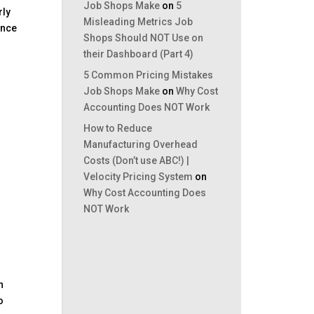
Job Shops Make
on
5
rly
Misleading Metrics Job
ance
Shops Should NOT Use on
their Dashboard (Part 4)
5 Common Pricing Mistakes
Job Shops Make
on
Why Cost
Accounting Does NOT Work
How to Reduce
Manufacturing Overhead
Costs (Don’t use ABC!) |
Velocity Pricing System
on
Why Cost Accounting Does
NOT Work
n
o