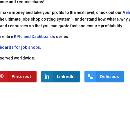
ance and reduce chaos!
 make money and take your profits to the next level, check out our
Vel
’s the ultimate jobs shop costing system – understand how, where, why
nd resources so that you can quote fast and ensure profitability.
e entire
KPIs and Dashboards
series.
hboards for job shops
.
reserved worldwide.
Pinterest
LinkedIn
Delicious