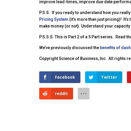
improve lead-times, improve due date perform
P.S.S. If you ready to understand how you really
Pricing System
(it’s more than just pricing)! It
make money (or not). Understand your capacity a
P.S.S.S. This is Part 2 of a 5 Part series. Read th
We’ve previously discussed the
benefits of das
Copyright Science of Business, Inc. All rights 
Facebook
Twitter
reddit