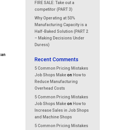
FIRE SALE: Take out a
competitor (PART 3)
Why Operating at 50%
Manufacturing Capacity is a
Half-Baked Solution (PART 2
– Making Decisions Under
Duress)
 can
Recent Comments
5 Common Pricing Mistakes
Job Shops Make
on
How to
Reduce Manufacturing
Overhead Costs
5 Common Pricing Mistakes
Job Shops Make
on
How to
Increase Sales in Job Shops
and Machine Shops
5 Common Pricing Mistakes