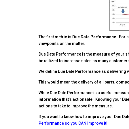
Facebook
Twitter
Pinterest
LinkedIn
Delicious
reddit
The first metric is
Due Date Performance
. For 
viewpoints on the matter.
Due Date Performance is the measure of your s
be utilized to increase sales as many customers 
We define Due Date Performance as delivering 
This would mean the delivery of all parts, comp
While Due Date Performance is a useful measure,
information that’s actionable. Knowing your Du
actions to take to improve the measure.
If you want to know how to improve your Due Dat
Performance so you CAN improve it!
.