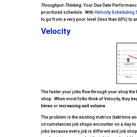
Throughput-Thinking:
Your Due Date Performance
prioritized schedule. With
Velocity Scheduling
to go from a very poor level (less than 60%) to a
Velocity
Facebook
Twitter
Pinterest
LinkedIn
Delicious
reddit
The faster your jobs flow through your shop the 
shop. When most folks think of Velocity, they beg
times
or
increasing unit volume
.
The problem is the existing metrics (takt time an
circumstances job shops encounter on a day to day
jobs because every job is different and job sh