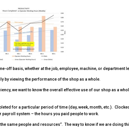
one-off basis, whether at the job, employee, machine, or department le
lly by viewing the performance of the shop as a whole.
iency, we want to know the overall effective use of our shop as a who
eted for a particular period of time (day, week, month, etc.). Clocke
r payroll system – the hours you paid people to work.
h the same people and resources”. The way to know if we are doing thi