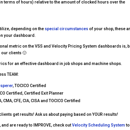
in terms of hours) relative to the amount of clocked hours over the
tilize, depending on the
special circumstances
of your shop, these a
 on your dashboard.
onal metric on the VSS and Velocity Pricing System dashboards is, b
 our clients 🙂
metrics for an effective dashboard in job shops and machine shops.
ness TEAM:
isperer
, TOCICO Certified
CO Certified, Certified Exit Planner
, CMA, CFE, CIA, CISA and TOCICO Certified
 clients get results! Ask us about paying based on YOUR results!
ta, and are ready to IMPROVE, check out
Velocity Scheduling System
to