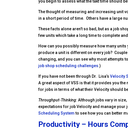
you begin to assess what the takt time should be on
The thought of measuring and increasing unit v
in a short period of time. Others have a large n
These facts alone aren’t so bad, but as a job sh
few units which take a long time to complete and
How can you possibly measure how many units y
produce a unit is different on every job? Couple 
changing, and you can see why most attempts to m
job shop scheduling challenges.
)
If you have not been through Dr. Lisa’s
Velocity
A great aspect of VSS is that it provides you t
for jobs in terms of what their Velocity should b
Throughput-Thinking:
Although jobs vary in size
expectations for job Velocity and manage your j
Scheduling System
to see how you can better m
Productivity – Hours Comp