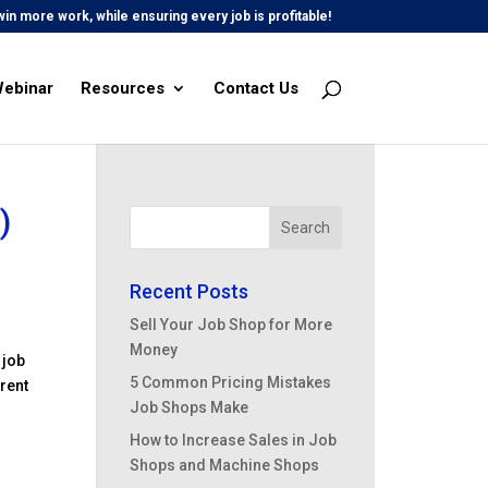
in more work, while ensuring every job is profitable!
Webinar
Resources
Contact Us
)
Recent Posts
Sell Your Job Shop for More
Money
 job
5 Common Pricing Mistakes
erent
Job Shops Make
How to Increase Sales in Job
Shops and Machine Shops