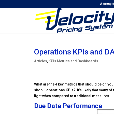
A complet
Operations KPIs and D
Articles
,
KPIs Metrics and Dashboards
What are the 4 key metrics that should be on yo
shop –
operations KPIs?
It’s likely that many o
light when compared to traditional measures.
Due Date Performance