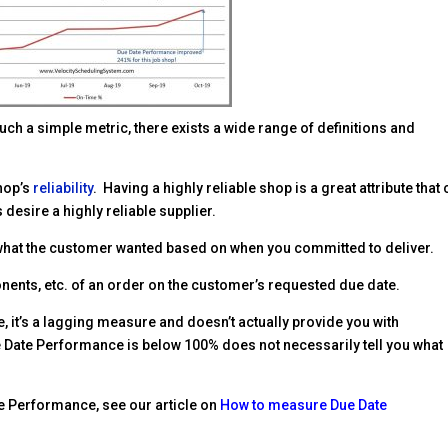
such a simple metric, there exists a wide range of definitions and
hop’s
reliability
. Having a highly reliable shop is a great attribute that
desire a highly reliable supplier.
what the customer wanted based on when you committed to deliver.
onents, etc. of an order on the customer’s requested due date.
 it’s a lagging measure and doesn’t actually provide you with
e Date Performance is below 100% does not necessarily tell you what
e Performance, see our article on
How to measure Due Date