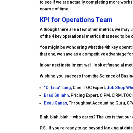
to see if we are actually completing more work (
course of time.
KPI for Operations Team
Although there are a few other metrics we may u
of the 4 key operational metrics that need to be
You might be wondering what the 4th key operati
that one, we save as a competitive advantage for
In our next installment, we’ll look at financial 
Wishing you success from the Science of Busi
“Dr Lisa” Lang
, Chief TOC Expert,
Job Shop Wh
Brad Stillahn
, Pricing Expert, CIPM, CIRM, TOCI
Beau Ganas
,
Throughput Accounting Guru, CPA
Blah, blah, blah – who cares? The key is that our
P.S. If you’re ready to go beyond looking at da