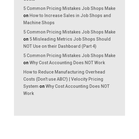
5 Common Pricing Mistakes Job Shops Make
on
How to Increase Sales in Job Shops and
Machine Shops
5 Common Pricing Mistakes Job Shops Make
on
5 Misleading Metrics Job Shops Should
NOT Use on their Dashboard (Part 4)
5 Common Pricing Mistakes Job Shops Make
on
Why Cost Accounting Does NOT Work
How to Reduce Manufacturing Overhead
Costs (Don’t use ABC!) | Velocity Pricing
System
on
Why Cost Accounting Does NOT
Work