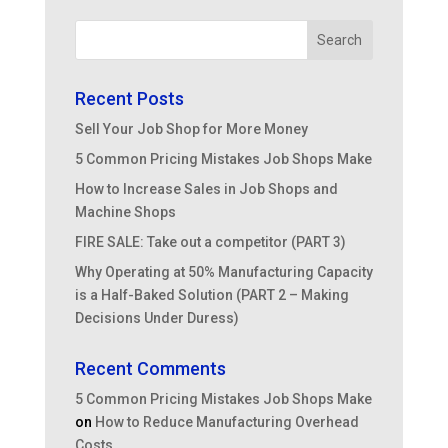
Recent Posts
Sell Your Job Shop for More Money
5 Common Pricing Mistakes Job Shops Make
How to Increase Sales in Job Shops and
Machine Shops
FIRE SALE: Take out a competitor (PART 3)
Why Operating at 50% Manufacturing Capacity
is a Half-Baked Solution (PART 2 – Making
Decisions Under Duress)
Recent Comments
5 Common Pricing Mistakes Job Shops Make
on
How to Reduce Manufacturing Overhead
Costs