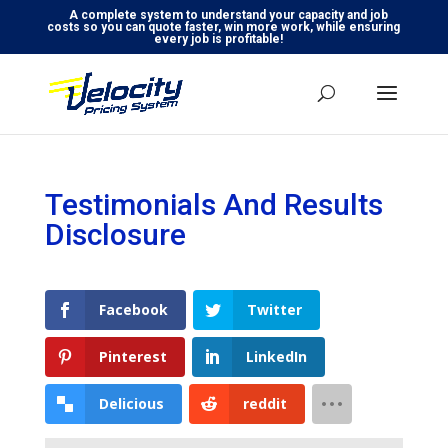
A complete system to understand your capacity and job
costs so you can quote faster, win more work, while ensuring
every job is profitable!
Testimonials And Results
Disclosure
Facebook
Twitter
Pinterest
LinkedIn
Delicious
reddit