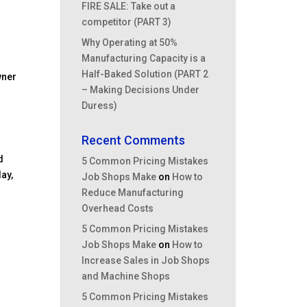
FIRE SALE: Take out a
competitor (PART 3)
Why Operating at 50%
Manufacturing Capacity is a
Half-Baked Solution (PART 2
wner
– Making Decisions Under
Duress)
Recent Comments
d
5 Common Pricing Mistakes
ay,
Job Shops Make
on
How to
Reduce Manufacturing
Overhead Costs
.
5 Common Pricing Mistakes
Job Shops Make
on
How to
Increase Sales in Job Shops
and Machine Shops
5 Common Pricing Mistakes