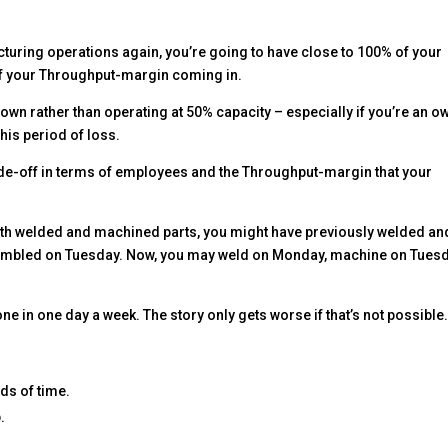
turing operations again, you’re going to have close to 100% of your
of your Throughput-margin coming in.
own rather than operating at 50% capacity – especially if you’re an o
his period of loss.
1 trade-off in terms of employees and the Throughput-margin that your
with welded and machined parts, you might have previously welded an
bled on Tuesday. Now, you may weld on Monday, machine on Tuesd
ne in one day a week. The story only gets worse if that’s not possible
ds of time.
.