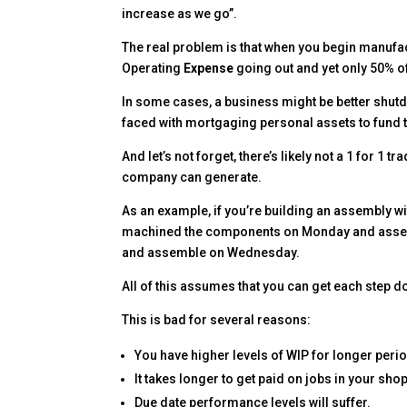
increase as we go”.
The real problem is that when you begin manufac
Operating
Expense
going out and yet only 50% 
In some cases, a business might be better shutd
faced with mortgaging personal assets to fund t
And let’s not forget, there’s likely not a 1 for 
company can generate.
As an example, if you’re building an assembly 
machined the components on Monday and assem
and assemble on Wednesday.
All of this assumes that you can get each step do
This is bad for several reasons:
You have higher levels of WIP for longer perio
It takes longer to get paid on jobs in your shop
Due date performance levels will suffer.