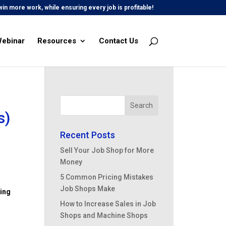
in more work, while ensuring every job is profitable!
Webinar
Resources
Contact Us
s)
Recent Posts
Sell Your Job Shop for More
Money
5 Common Pricing Mistakes
Job Shops Make
ing
How to Increase Sales in Job
Shops and Machine Shops