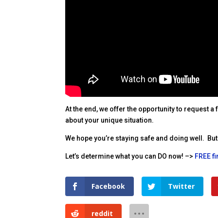
At the end, we offer the opportunity to request a
about your unique situation.
We hope you’re staying safe and doing well. But 
Let’s determine what you can DO now! –>
FREE f
Facebook
Twitter
reddit