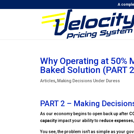
A complet
Why Operating at 50% M
Baked Solution (PART 2
Articles
,
Making Decisions Under Duress
PART 2 – Making Decision
As our economy begins to open back up after
C
capacity
impact your ability to
reduce expenses
You see, the problem isn’t as simple as your gove