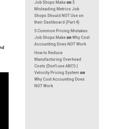
Job Shops Make
on
5
Misleading Metrics Job
Shops Should NOT Use on
their Dashboard (Part 4)
g
5 Common Pricing Mistakes
Job Shops Make
on
Why Cost
Accounting Does NOT Work
and
How to Reduce
Manufacturing Overhead
Costs (Don’t use ABC!) |
Velocity Pricing System
on
Why Cost Accounting Does
NOT Work