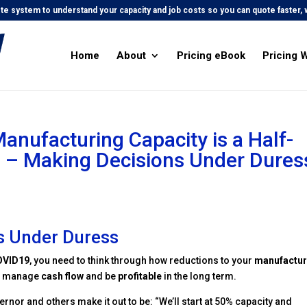
e system to understand your capacity and job costs so you can quote faster, w
Home
About
Pricing eBook
Pricing 
anufacturing Capacity is a Half-
 – Making Decisions Under Dures
s Under Duress
OVID19
, you need to think through how reductions to your
manufactur
, manage
cash flow
and be
profitable
in the long term.
rnor and others make it out to be: “We’ll start at 50% capacity and