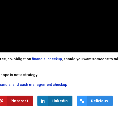
 free, no-obligation
financial checkup
, should you want someone to tal
hope is not a strategy.
inancial and cash management checkup
Pinterest
LinkedIn
Delicious