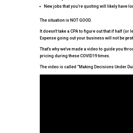
New jobs that you’re quoting will likely have 
The situation is NOT GOOD.
It doesn’t take a CPA to figure out that if half (
Expense going out your business will not be
pro
That’s why we’ve made a video to guide you thro
pricing during these COVID19 times.
The video is called “Making Decisions Under Du