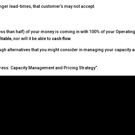
longer lead-times, that customer’s may not accept.
or less than half) of your money is coming in with 100% of your Operatin
fitable
, nor will it be able to
cash flow
.
ugh alternatives that you might consider in managing your capacity 
ress: Capacity Management and Pricing Strategy”.